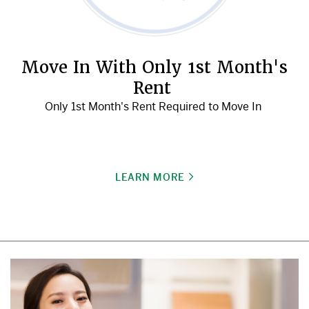
Move In With Only 1st Month's
Rent
Only 1st Month's Rent Required to Move In
LEARN MORE