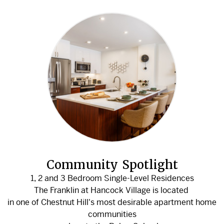
Community Spotlight
1, 2 and 3 Bedroom Single-Level Residences
The Franklin at Hancock Village is located
in one of Chestnut Hill's most desirable apartment home
communities