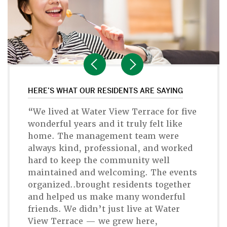
HERE’S WHAT OUR RESIDENTS ARE SAYING
“We lived at Water View Terrace for five
wonderful years and it truly felt like
home. The management team were
always kind, professional, and worked
hard to keep the community well
maintained and welcoming. The events
organized..brought residents together
and helped us make many wonderful
friends. We didn’t just live at Water
View Terrace — we grew here,