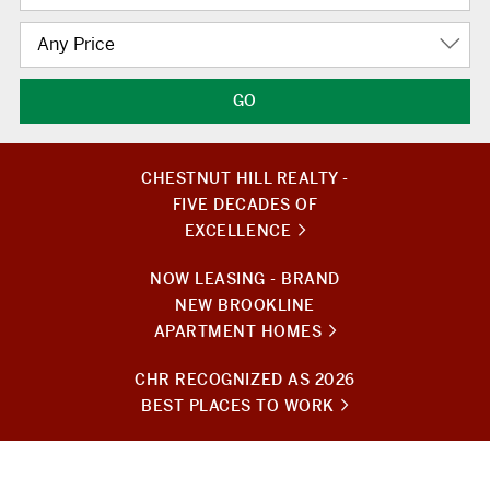
Any Price
CHESTNUT HILL REALTY -
FIVE DECADES OF
EXCELLENCE
NOW LEASING - BRAND
NEW BROOKLINE
APARTMENT HOMES
CHR RECOGNIZED AS 2026
BEST PLACES TO WORK