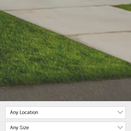
Any Location
Any Size