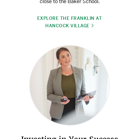
close to the Baker School.
EXPLORE THE FRANKLIN AT
HANCOCK VILLAGE