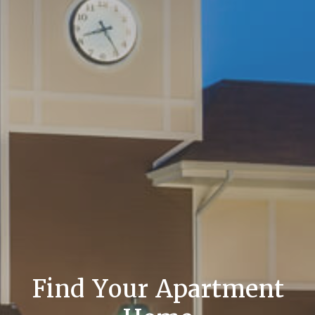
Find Your Apartment