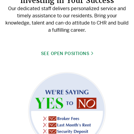
Investing in Your Success
Our dedicated staff delivers personalized service and
timely assistance to our residents. Bring your
knowledge, talent and can-do attitude to CHR and build
a fulfilling career.
SEE OPEN POSITIONS