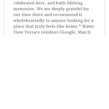
celebrated here, and built lifelong
memories. We are deeply grateful for
our time there and recommend it
wholeheartedly to anyone looking for a
place that truly feels like home." Water
View Terrace resident (Google, March
2026)
Connect With CHR
617-323-2100
Email Chestnut Hill Realty
300 Independence Drive
Chestnut Hill, MA 02467