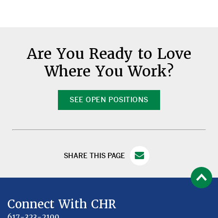
Are You Ready to Love
Where You Work?
SEE OPEN POSITIONS
SHARE THIS PAGE
Connect With CHR
617-323-2100