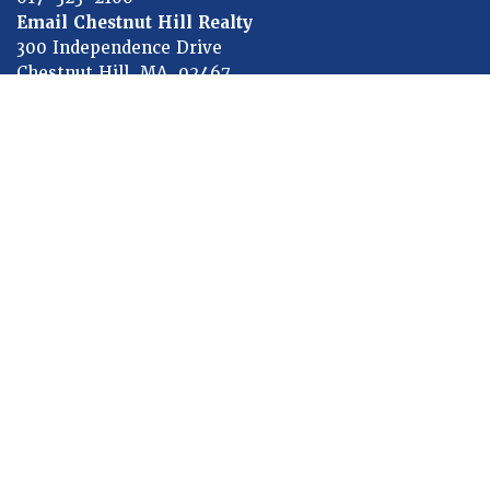
Email Chestnut Hill Realty
300 Independence Drive
Chestnut Hill, MA 02467
HOW CAN WE HELP TODAY?
First
Name
Last
Name
Subject