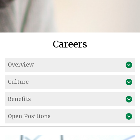
Careers
Overview
Culture
Benefits
Open Positions