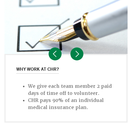
WHY WORK AT CHR?
We give each team member 2 paid
days of time off to volunteer.
CHR pays 90% of an individual
medical insurance plan.