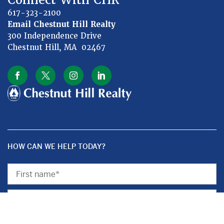
617-323-2100
Email Chestnut Hill Realty
300 Independence Drive
Chestnut Hill, MA 02467
HOW CAN WE HELP TODAY?
First
Name
Last
Name
Subject