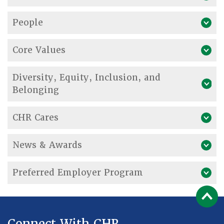
People
Core Values
Diversity, Equity, Inclusion, and
Belonging
CHR Cares
News & Awards
Preferred Employer Program
Connect With CHR