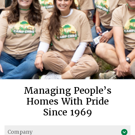
Managing People’s
Homes With Pride
Since 1969
Company