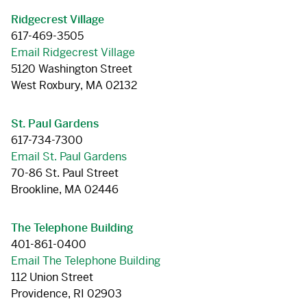
Ridgecrest Village
617-469-3505
Email Ridgecrest Village
5120 Washington Street
West Roxbury, MA 02132
St. Paul Gardens
617-734-7300
Email St. Paul Gardens
70-86 St. Paul Street
Brookline, MA 02446
The Telephone Building
401-861-0400
Email The Telephone Building
112 Union Street
Providence, RI 02903