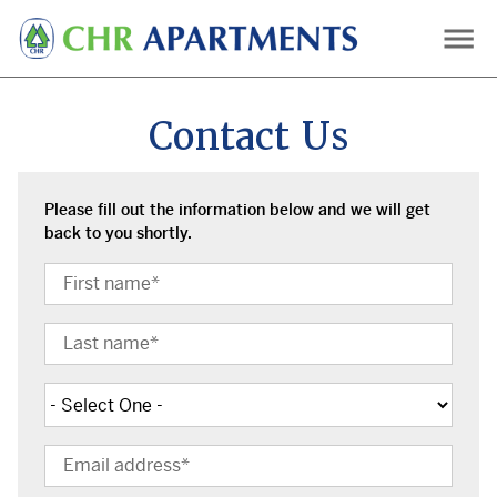
Skip
to
main
content
Contact Us
Please fill out the information below and we will get
back to you shortly.
First
Name
Last
Name
Subject
Email