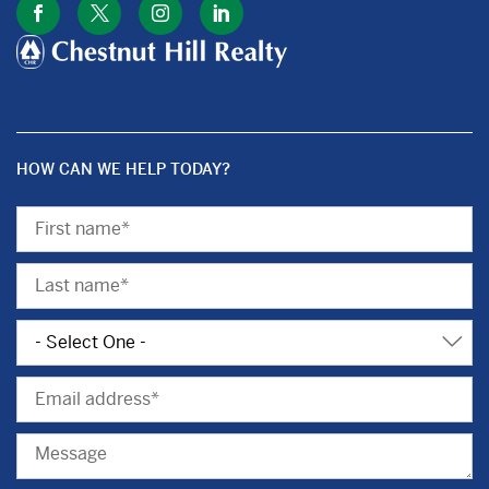
HOW CAN WE HELP TODAY?
First
Name
Last
Name
Subject
Email
Message