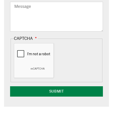
Message
CAPTCHA
Google
Capture
Response