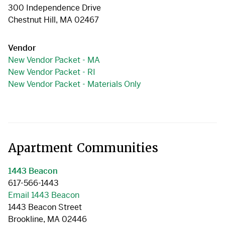
300 Independence Drive
Chestnut Hill, MA 02467
Vendor
New Vendor Packet - MA
New Vendor Packet - RI
New Vendor Packet - Materials Only
Apartment Communities
1443 Beacon
617-566-1443
Email 1443 Beacon
1443 Beacon Street
Brookline, MA 02446