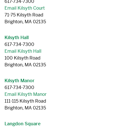
617-734-7300
Email Kilsyth Court
71-75 Kilsyth Road
Brighton, MA 02135
Kilsyth Hall
617-734-7300
Email Kilsyth Hall
100 Kilsyth Road
Brighton, MA 02135
Kilsyth Manor
617-734-7300
Email Kilsyth Manor
111-115 Kilsyth Road
Brighton, MA 02135
Langdon Square