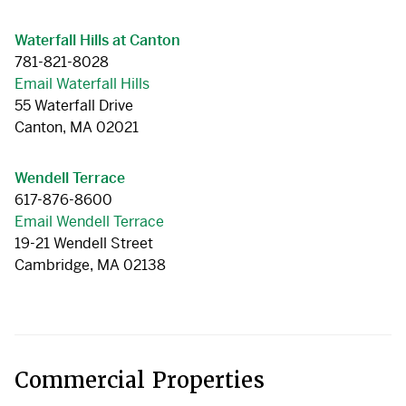
Waterfall Hills at Canton
781-821-8028
Email Waterfall Hills
55 Waterfall Drive
Canton, MA 02021
Wendell Terrace
617-876-8600
Email Wendell Terrace
19-21 Wendell Street
Cambridge, MA 02138
Commercial Properties