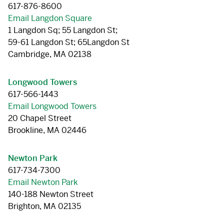
617-876-8600
Email Langdon Square
1 Langdon Sq; 55 Langdon St;
59-61 Langdon St; 65Langdon St
Cambridge, MA 02138
Longwood Towers
617-566-1443
Email Longwood Towers
20 Chapel Street
Brookline, MA 02446
Newton Park
617-734-7300
Email Newton Park
140-188 Newton Street
Brighton, MA 02135