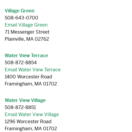
Village Green
508-643-0700
Email Village Green
71 Messenger Street
Plainville, MA 02762
Water View Terrace
508-872-8854
Email Water View Terrace
1400 Worcester Road
Framingham, MA 01702
Water View Village
508-872-8851
Email Water View Village
1296 Worcester Road
Framingham, MA 01702