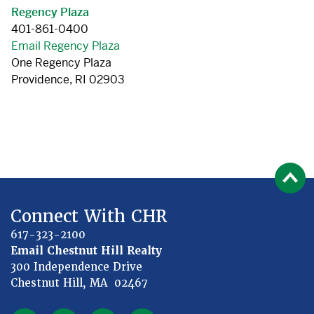
Regency Plaza
401-861-0400
Email Regency Plaza
One Regency Plaza
Providence, RI 02903
Connect With CHR
617-323-2100
Email Chestnut Hill Realty
300 Independence Drive
Chestnut Hill, MA 02467