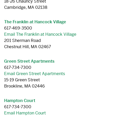
18-26 Chauncy Street
Cambridge, MA 02138
The Franklin at Hancock Village
617-469-3500
Email The Franklin at Hancock Village
201 Sherman Road
Chestnut Hill, MA 02467
Green Street Apartments
617-734-7300
Email Green Street Apartments
15-19 Green Street
Brookline, MA 02446
Hampton Court
617-734-7300
Email Hampton Court