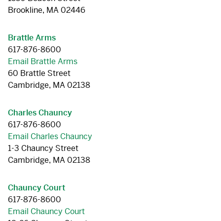
Brookline, MA 02446
Brattle Arms
617-876-8600
Email Brattle Arms
60 Brattle Street
Cambridge, MA 02138
Charles Chauncy
617-876-8600
Email Charles Chauncy
1-3 Chauncy Street
Cambridge, MA 02138
Chauncy Court
617-876-8600
Email Chauncy Court