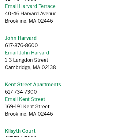
Email Harvard Terrace
40-46 Harvard Avenue
Brookline, MA 02446
John Harvard
617-876-8600
Email John Harvard
1-3 Langdon Street
Cambridge, MA 02138
Kent Street Apartments
617-734-7300
Email Kent Street
169-191 Kent Street
Brookline, MA 02446
Kilsyth Court