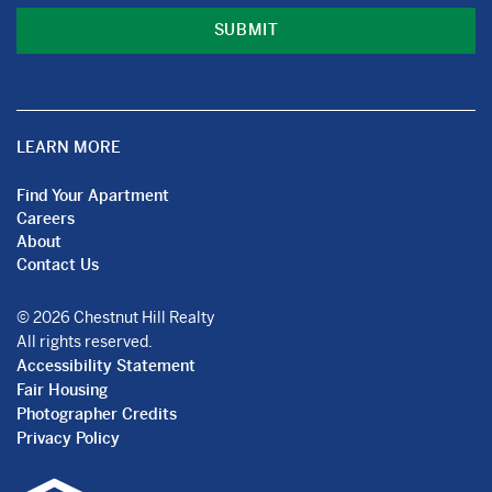
LEARN MORE
Find Your Apartment
Careers
About
Contact Us
© 2026 Chestnut Hill Realty
All rights reserved.
Accessibility Statement
Fair Housing
Photographer Credits
Privacy Policy