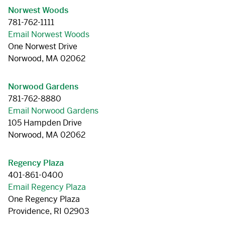
Norwest Woods
781-762-1111
Email Norwest Woods
One Norwest Drive
Norwood, MA 02062
Norwood Gardens
781-762-8880
Email Norwood Gardens
105 Hampden Drive
Norwood, MA 02062
Regency Plaza
401-861-0400
Email Regency Plaza
One Regency Plaza
Providence, RI 02903