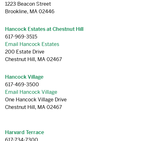
1223 Beacon Street
Brookline, MA 02446
Hancock Estates at Chestnut Hill
617-969-3515
Email Hancock Estates
200 Estate Drive
Chestnut Hill, MA 02467
Hancock Village
617-469-3500
Email Hancock Village
One Hancock Village Drive
Chestnut Hill, MA 02467
Harvard Terrace
617-734-7300