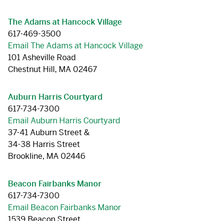
The Adams at Hancock Village
617-469-3500
Email The Adams at Hancock Village
101 Asheville Road
Chestnut Hill, MA 02467
Auburn Harris Courtyard
617-734-7300
Email Auburn Harris Courtyard
37-41 Auburn Street &
34-38 Harris Street
Brookline, MA 02446
Beacon Fairbanks Manor
617-734-7300
Email Beacon Fairbanks Manor
1539 Beacon Street