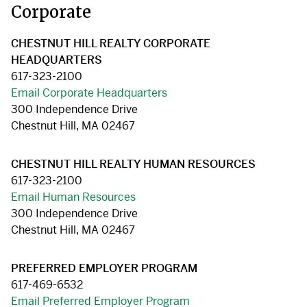
Corporate
CHESTNUT HILL REALTY CORPORATE
HEADQUARTERS
617-323-2100
Email Corporate Headquarters
300 Independence Drive
Chestnut Hill, MA 02467
CHESTNUT HILL REALTY HUMAN RESOURCES
617-323-2100
Email Human Resources
300 Independence Drive
Chestnut Hill, MA 02467
PREFERRED EMPLOYER PROGRAM
617-469-6532
Email Preferred Employer Program