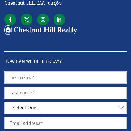
Chestnut Hill, MA 02467
HOW CAN WE HELP TODAY?
First
Name
Last
Name
Subject
Email