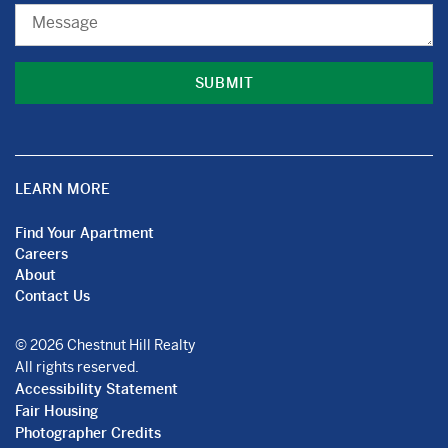
Message
LEARN MORE
Find Your Apartment
Careers
About
Contact Us
© 2026 Chestnut Hill Realty
All rights reserved.
Accessibility Statement
Fair Housing
Photographer Credits