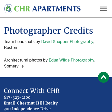
Skip
to
main
content
Photographer Credits
Team headshots by
David Shopper Photography
,
Boston
Architectural photos by
Edua Wilde Photography
,
Somerville
Connect With CHR
617-323-2100
Email Chestnut Hill Realty
300 Independence Drive