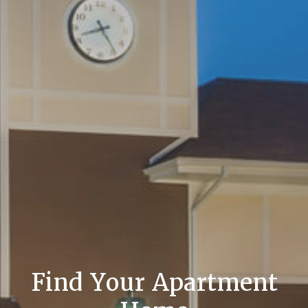
Find Your Apartment