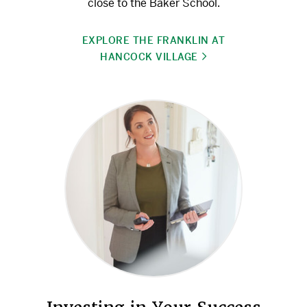
close to the Baker School.
EXPLORE THE FRANKLIN AT
HANCOCK VILLAGE