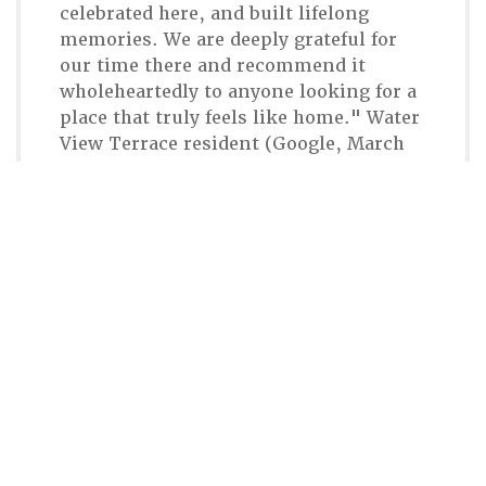
celebrated here, and built lifelong
memories. We are deeply grateful for
our time there and recommend it
wholeheartedly to anyone looking for a
place that truly feels like home." Water
View Terrace resident (Google, March
2026)
Connect With CHR
617-323-2100
Email Chestnut Hill Realty
300 Independence Drive
Chestnut Hill, MA 02467