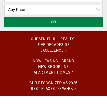
Any Price
CHESTNUT HILL REALTY -
FIVE DECADES OF
EXCELLENCE
NOW LEASING - BRAND
NEW BROOKLINE
APARTMENT HOMES
CHR RECOGNIZED AS 2026
BEST PLACES TO WORK