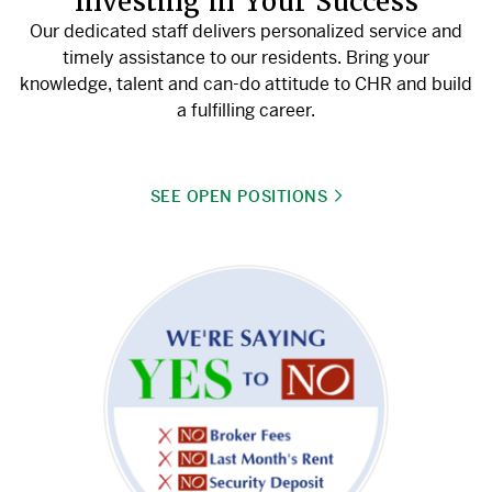
Investing in Your Success
Our dedicated staff delivers personalized service and
timely assistance to our residents. Bring your
knowledge, talent and can-do attitude to CHR and build
a fulfilling career.
SEE OPEN POSITIONS