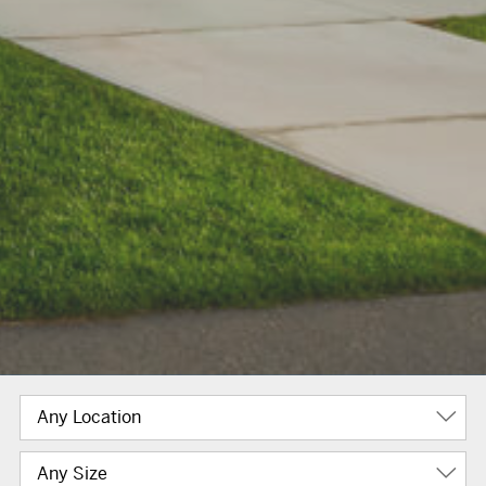
Any Location
Any Size