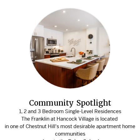
Community Spotlight
1, 2 and 3 Bedroom Single-Level Residences
The Franklin at Hancock Village is located
in one of Chestnut Hill's most desirable apartment home
communities