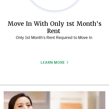
Move In With Only 1st Month's
Rent
Only 1st Month's Rent Required to Move In
LEARN MORE