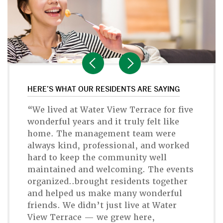
HERE’S WHAT OUR RESIDENTS ARE SAYING
“We lived at Water View Terrace for five
wonderful years and it truly felt like
home. The management team were
always kind, professional, and worked
hard to keep the community well
maintained and welcoming. The events
organized..brought residents together
and helped us make many wonderful
friends. We didn’t just live at Water
View Terrace — we grew here,