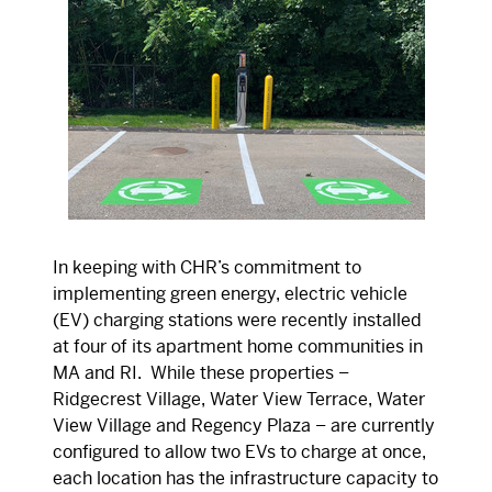
In keeping with CHR’s commitment to
implementing green energy, electric vehicle
(EV) charging stations were recently installed
at four of its apartment home communities in
MA and RI. While these properties –
Ridgecrest Village, Water View Terrace, Water
View Village and Regency Plaza – are currently
configured to allow two EVs to charge at once,
each location has the infrastructure capacity to