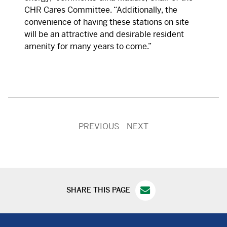
CHR Cares Committee. “Additionally, the
convenience of having these stations on site
will be an attractive and desirable resident
amenity for many years to come.”
PREVIOUS
NEXT
SHARE THIS PAGE