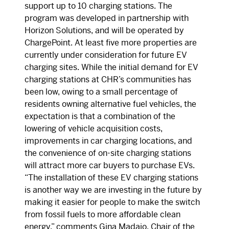
support up to 10 charging stations. The
program was developed in partnership with
Horizon Solutions, and will be operated by
ChargePoint. At least five more properties are
currently under consideration for future EV
charging sites. While the initial demand for EV
charging stations at CHR’s communities has
been low, owing to a small percentage of
residents owning alternative fuel vehicles, the
expectation is that a combination of the
lowering of vehicle acquisition costs,
improvements in car charging locations, and
the convenience of on-site charging stations
will attract more car buyers to purchase EVs.
“The installation of these EV charging stations
is another way we are investing in the future by
making it easier for people to make the switch
from fossil fuels to more affordable clean
energy,” comments Gina Madaio, Chair of the