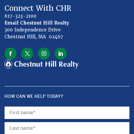
Connect With CHR
617-323-2100
Email Chestnut Hill Realty
300 Independence Drive
Chestnut Hill, MA 02467
HOW CAN WE HELP TODAY?
First
Name
Last
Name