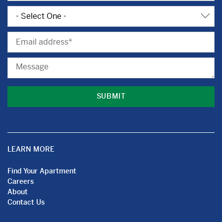
Subject
Email
Message
LEARN MORE
Find Your Apartment
Careers
About
Contact Us