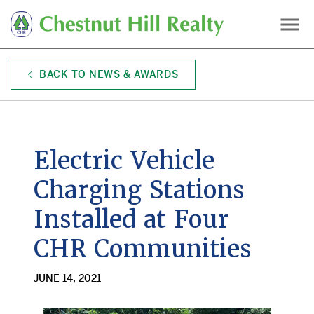
Skip
to
main
content
BACK TO NEWS & AWARDS
Electric Vehicle
Charging Stations
Installed at Four
CHR Communities
JUNE 14, 2021