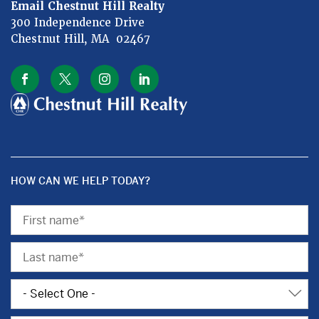
Email Chestnut Hill Realty
300 Independence Drive
Chestnut Hill, MA 02467
HOW CAN WE HELP TODAY?
First
Name
Last
Name
Subject