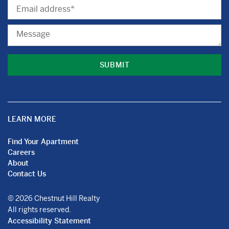
Email
Message
LEARN MORE
Find Your Apartment
Careers
About
Contact Us
© 2026 Chestnut Hill Realty
All rights reserved.
Accessibility Statement