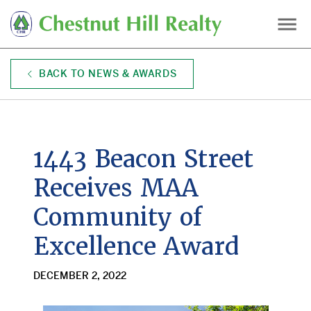
Skip
to
main
content
BACK TO NEWS & AWARDS
1443 Beacon Street
Receives MAA
Community of
Excellence Award
DECEMBER 2, 2022