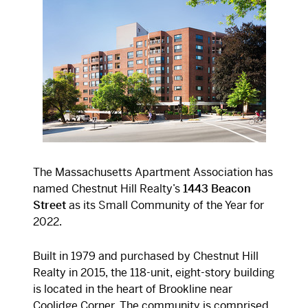
The Massachusetts Apartment Association has
named Chestnut Hill Realty’s
1443 Beacon
Street
as its Small Community of the Year for
2022.
Built in 1979 and purchased by Chestnut Hill
Realty in 2015, the 118-unit, eight-story building
is located in the heart of Brookline near
Coolidge Corner. The community is comprised