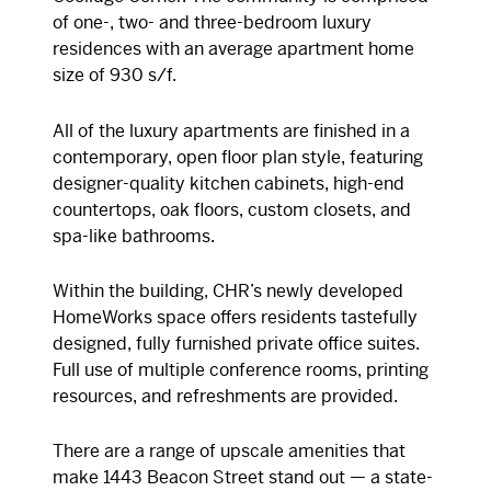
of one-, two- and three-bedroom luxury
residences with an average apartment home
size of 930 s/f.
All of the luxury apartments are finished in a
contemporary, open floor plan style, featuring
designer-quality kitchen cabinets, high-end
countertops, oak floors, custom closets, and
spa-like bathrooms.
Within the building, CHR’s newly developed
HomeWorks space offers residents tastefully
designed, fully furnished private office suites.
Full use of multiple conference rooms, printing
resources, and refreshments are provided.
There are a range of upscale amenities that
make 1443 Beacon Street stand out — a state-