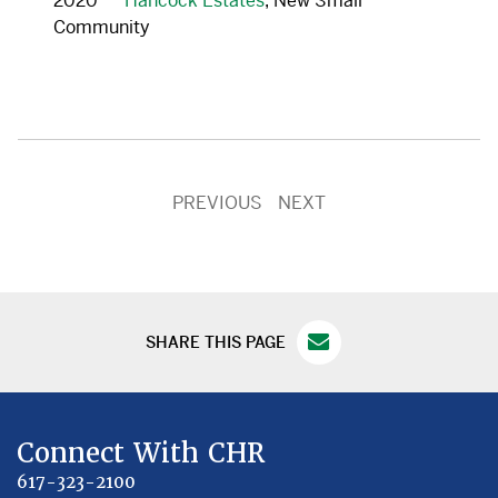
2020
Hancock Estates
, New Small
Community
PREVIOUS
NEXT
SHARE THIS PAGE
Connect With CHR
617-323-2100