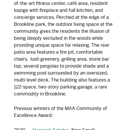
of-the-art fitness center, café area, resident
lounge with fireplace and full kitchen, and
concierge services. Perched at the edge of a
Brookline park, the outdoor living space at the
community gives the residents the illusion of
being deeply secluded in the woods while
providing unique space for relaxing. The rear
patio area features a fire pit, comfortable
chairs, lush greenery, grilling area, stone bar
top, several pergolas to provide shade and a
swimming pool surrounded by an oversized,
multi-level deck. The building also features a
122-space, two-story parking garage, a rare
commodity in Brookline.
Previous winners of the MAA Community of
Excellence Award: