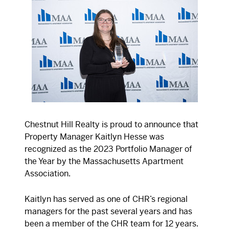
Chestnut Hill Realty is proud to announce that
Property Manager Kaitlyn Hesse was
recognized as the 2023 Portfolio Manager of
the Year by the Massachusetts Apartment
Association.
Kaitlyn has served as one of CHR’s regional
managers for the past several years and has
been a member of the CHR team for 12 years.