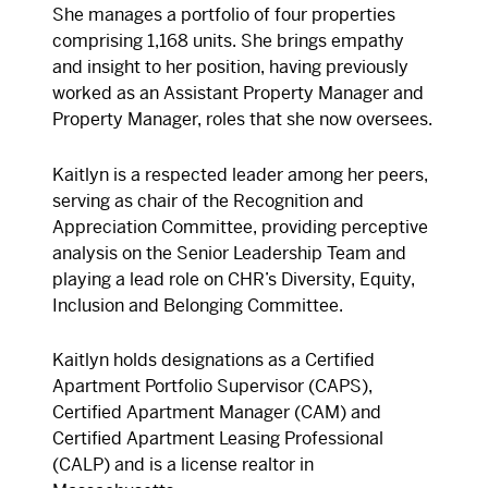
She manages a portfolio of four properties
comprising 1,168 units. She brings empathy
and insight to her position, having previously
worked as an Assistant Property Manager and
Property Manager, roles that she now oversees.
Kaitlyn is a respected leader among her peers,
serving as chair of the Recognition and
Appreciation Committee, providing perceptive
analysis on the Senior Leadership Team and
playing a lead role on CHR’s Diversity, Equity,
Inclusion and Belonging Committee.
Kaitlyn holds designations as a Certified
Apartment Portfolio Supervisor (CAPS),
Certified Apartment Manager (CAM) and
Certified Apartment Leasing Professional
(CALP) and is a license realtor in