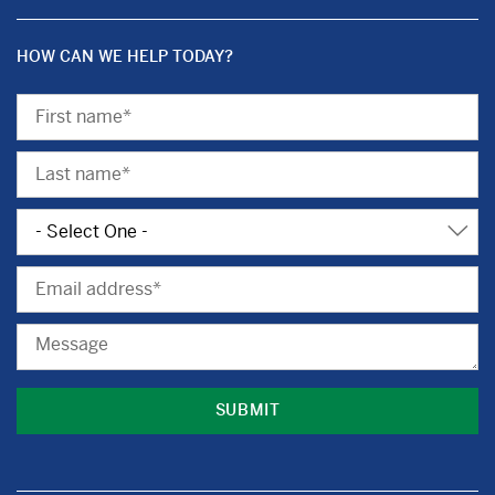
HOW CAN WE HELP TODAY?
First
Name
Last
Name
Subject
Email
Message