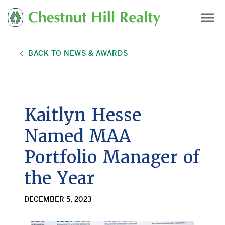
Skip
to
main
content
BACK TO NEWS & AWARDS
Kaitlyn Hesse
Named MAA
Portfolio Manager of
the Year
DECEMBER 5, 2023