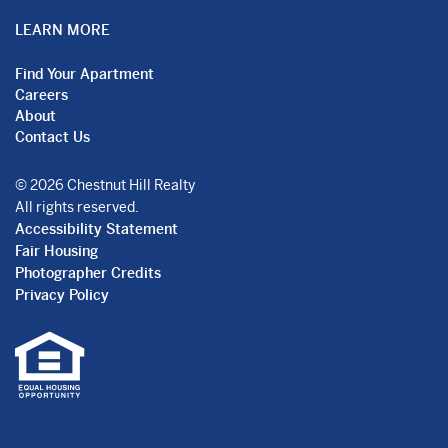
LEARN MORE
Find Your Apartment
Careers
About
Contact Us
© 2026 Chestnut Hill Realty
All rights reserved.
Accessibility Statement
Fair Housing
Photographer Credits
Privacy Policy