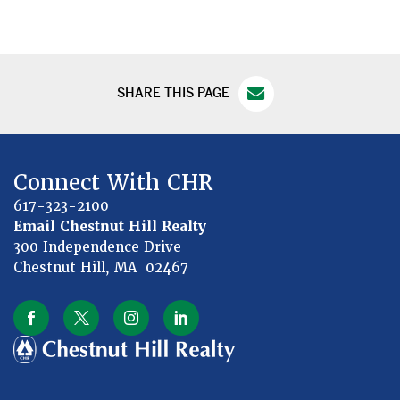
SHARE THIS PAGE
Connect With CHR
617-323-2100
Email Chestnut Hill Realty
300 Independence Drive
Chestnut Hill, MA 02467