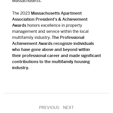
Massachusetts.
The 2023
Massachusetts Apartment
Association
President's & Achievement
Awards
honors excellence in property
management and service within the local
multifamily industry.
The Professional
Achievement Awards recognize individuals
who have gone above and beyond within
their professional career and made significant
contributions to the multifamily housing
industry.
PREVIOUS
NEXT