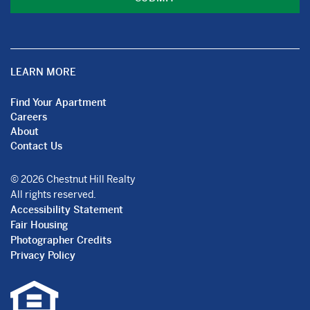
LEARN MORE
Find Your Apartment
Careers
About
Contact Us
© 2026 Chestnut Hill Realty
All rights reserved.
Accessibility Statement
Fair Housing
Photographer Credits
Privacy Policy