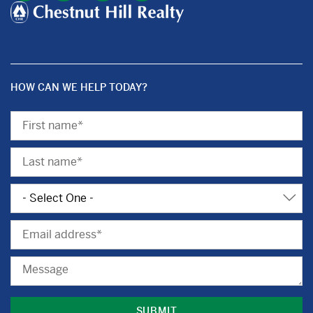
HOW CAN WE HELP TODAY?
First
Name
Last
Name
Subject
Email
Message