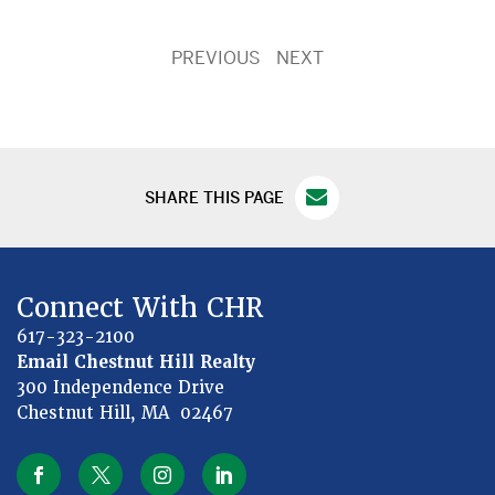
PREVIOUS
NEXT
SHARE THIS PAGE
Connect With CHR
617-323-2100
Email Chestnut Hill Realty
300 Independence Drive
Chestnut Hill, MA 02467