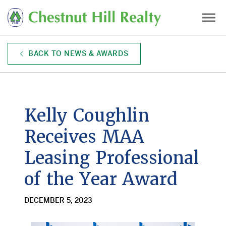
Skip
to
main
content
BACK TO NEWS & AWARDS
Kelly Coughlin
Receives MAA
Leasing Professional
of the Year Award
DECEMBER 5, 2023