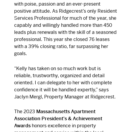
with poise, passion and an ever-present
positive attitude. As Ridgecrest’s only Resident
Services Professional for much of the year, she
capably and willingly handled more than 450
leads plus renewals with the skill of a seasoned
professional. This year she closed 76 leases
with a 39% closing ratio, far surpassing her
goals.
“
Kelly has taken on so much work but is
reliable, trustworthy, organized and detail
oriented. I can delegate to her with complete
confidence it will be handled expertly,” says
Jaclyn Mergl, Property Manager at Ridgecrest.
The 2023
Massachusetts Apartment
Association
President's & Achievement
Awards
honors excellence in property