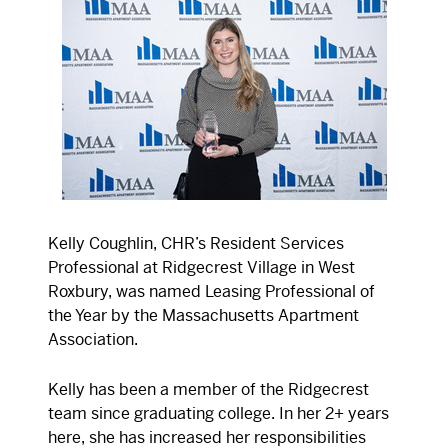
Kelly Coughlin, CHR’s Resident Services
Professional at Ridgecrest Village in West
Roxbury, was named Leasing Professional of
the Year by the Massachusetts Apartment
Association.
Kelly has been a member of the Ridgecrest
team since graduating college. In her 2+ years
here, she has increased her responsibilities