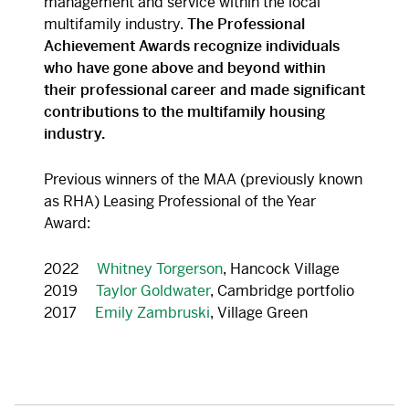
management and service within the local
multifamily industry.
The Professional
Achievement Awards recognize individuals
who have gone above and beyond within
their professional career and made significant
contributions to the multifamily housing
industry.
Previous winners of the MAA (previously known
as RHA) Leasing Professional of the Year
Award:
2022
Whitney Torgerson
, Hancock Village
2019
Taylor Goldwater
, Cambridge portfolio
2017
Emily Zambruski
, Village
Green