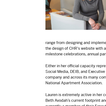
range from designing and impleme
the design of CHR's website with
milestone celebrations, annual par
Either in her official capacity re
Social Media, DEIB, and Executive 
company and across its many comm
National Apartment Association.
Lauren is extremely active in her 
Beth Avodah’s current footprint an