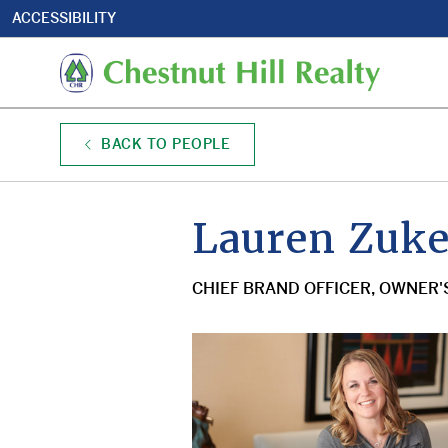
Utility
Skip
ACCESSIBILITY
to
Nav
main
Mai
content
navi
BACK TO PEOPLE
Lauren Zuker
CHIEF BRAND OFFICER, OWNER'