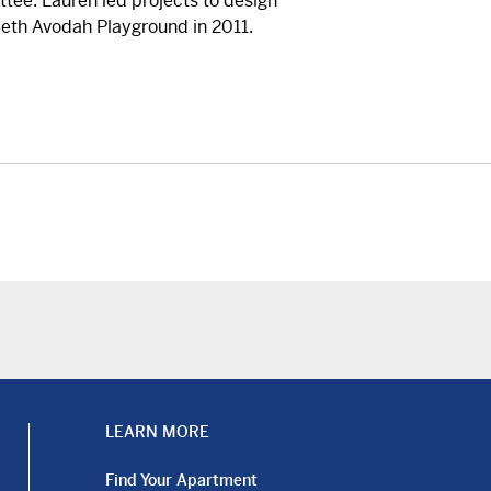
tee. Lauren led projects to design
eth Avodah Playground in 2011.
LEARN MORE
Find Your Apartment