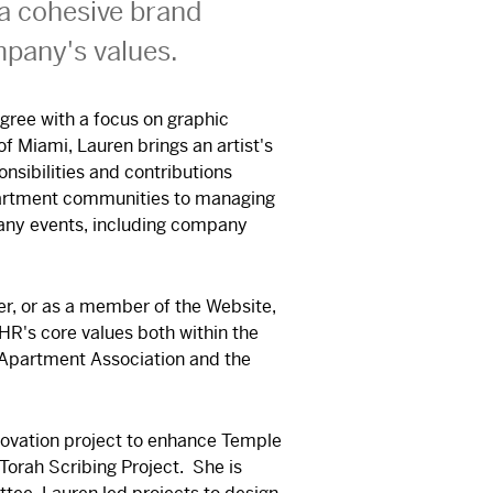
 a cohesive brand
mpany's values.
gree with a focus on graphic
f Miami, Lauren brings an artist's
nsibilities and contributions
partment communities to managing
any events, including company
er, or as a member of the Website,
HR's core values both within the
 Apartment Association and the
enovation project to enhance Temple
Torah Scribing Project. She is