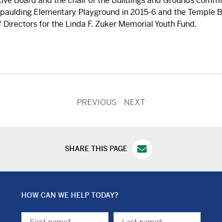
tive Board and the chair of the Buildings and Grounds commit
Spaulding Elementary Playground in 2015-6 and the Temple B
 Directors for the Linda F. Zuker Memorial Youth Fund.
PREVIOUS
NEXT
SHARE THIS PAGE
HOW CAN WE HELP TODAY?
First
Last