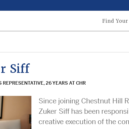
n
Find Your
gation
 Siff
S REPRESENTATIVE, 26 YEARS AT CHR
Since joining Chestnut Hill 
Zuker Siff has been responsi
creative execution of the c