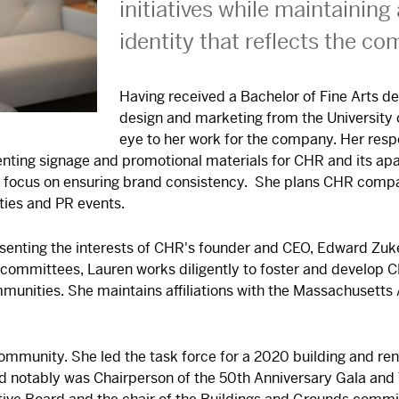
initiatives while maintaining
identity that reflects the co
Having received a Bachelor of Fine Arts de
design and marketing from the University o
eye to her work for the company. Her respo
nting signage and promotional materials for CHR and its a
 a focus on ensuring brand consistency. She plans CHR comp
ties and PR events.
presenting the interests of CHR's founder and CEO, Edward Zuk
committees, Lauren works diligently to foster and develop C
unities. She maintains affiliations with the Massachusetts
community. She led the task force for a 2020 building and r
d notably was Chairperson of the 50th Anniversary Gala and 