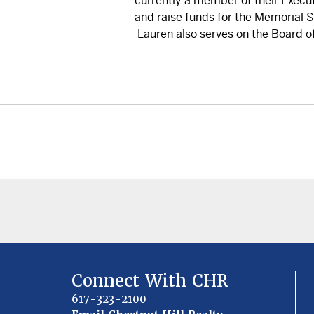
currently a member of their Execu
and raise funds for the Memorial 
Lauren also serves on the Board of
Connect With CHR
617-323-2100