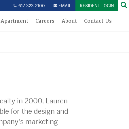
Se
617-323-2100
EMAIL
RESIDENT LOGIN
 Apartment
Careers
About
Contact Us
Realty in 2000, Lauren
ble for the design and
ompany's marketing