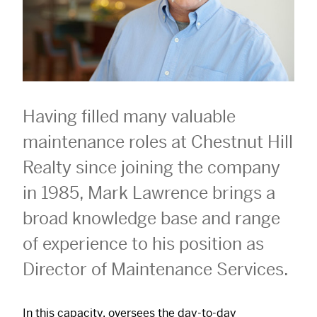
Having filled many valuable
maintenance roles at Chestnut Hill
Realty since joining the company
in 1985, Mark Lawrence brings a
broad knowledge base and range
of experience to his position as
Director of Maintenance Services.
In this capacity, oversees the day-to-day