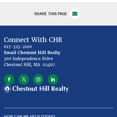
SHARE THIS PAGE
Connect With CHR
617-323-2100
Email Chestnut Hill Realty
300 Independence Drive
Chestnut Hill, MA 02467
HOW CAN WE HELP TODAY?