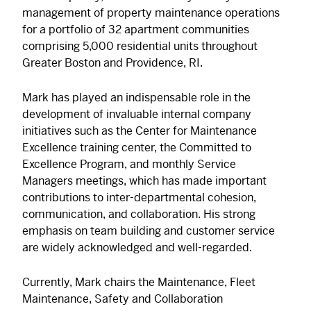
management of property maintenance operations
for a portfolio of 32 apartment communities
comprising 5,000 residential units throughout
Greater Boston and Providence, RI.
Mark has played an indispensable role in the
development of invaluable internal company
initiatives such as the Center for Maintenance
Excellence training center, the Committed to
Excellence Program, and monthly Service
Managers meetings, which has made important
contributions to inter-departmental cohesion,
communication, and collaboration. His strong
emphasis on team building and customer service
are widely acknowledged and well-regarded.
Currently, Mark chairs the Maintenance, Fleet
Maintenance, Safety and Collaboration