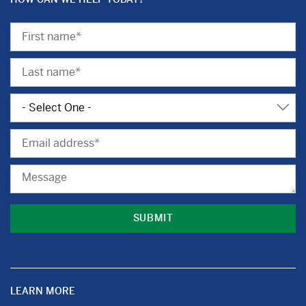
First
Name
Last
Name
Subject
Email
Message
LEARN MORE