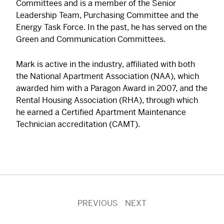
Committees and is a member of the Senior
Leadership Team, Purchasing Committee and the
Energy Task Force. In the past, he has served on the
Green and Communication Committees.
Mark is active in the industry, affiliated with both
the National Apartment Association (NAA), which
awarded him with a Paragon Award in 2007, and the
Rental Housing Association (RHA), through which
he earned a Certified Apartment Maintenance
Technician accreditation (CAMT).
PREVIOUS
NEXT