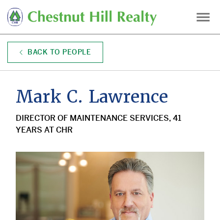
Skip
to
main
content
BACK TO PEOPLE
Mark C. Lawrence
DIRECTOR OF MAINTENANCE SERVICES, 41
YEARS AT CHR