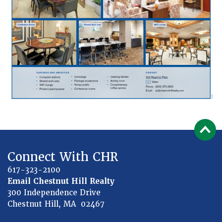
Connect With CHR
617-323-2100
Email Chestnut Hill Realty
300 Independence Drive
Chestnut Hill, MA 02467