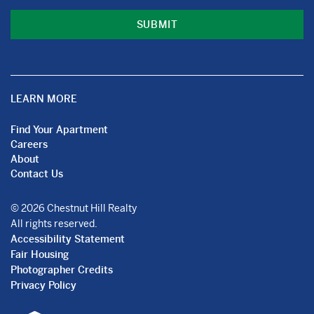
LEARN MORE
Find Your Apartment
Careers
About
Contact Us
© 2026 Chestnut Hill Realty
All rights reserved.
Accessibility Statement
Fair Housing
Photographer Credits
Privacy Policy