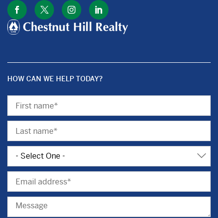
HOW CAN WE HELP TODAY?
First
Name
Last
Name
Subject
Email
Message