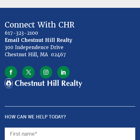
Connect With CHR
617-323-2100
Email Chestnut Hill Realty
300 Independence Drive
Chestnut Hill, MA 02467
HOW CAN WE HELP TODAY?
First
Name