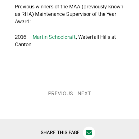
Previous winners of the MAA (previously known
as RHA) Maintenance Supervisor of the Year
Award:
2016
Martin Schoolcraft
, Waterfall Hills at
Canton
PREVIOUS
NEXT
SHARE THIS PAGE