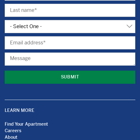
Last
Name
Subject
Email
Message
LEARN MORE
Find Your Apartment
Careers
About