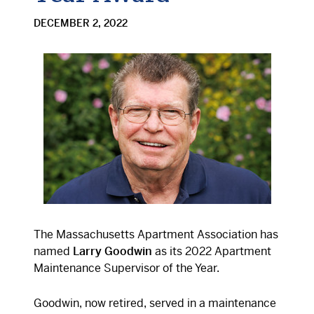
DECEMBER 2, 2022
The Massachusetts Apartment Association has
named
Larry Goodwin
as its 2022 Apartment
Maintenance Supervisor of the Year.
Goodwin, now retired, served in a maintenance