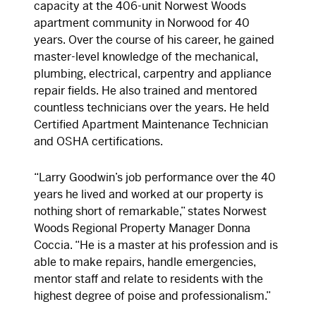
capacity at the 406-unit Norwest Woods
apartment community in Norwood for 40
years. Over the course of his career, he gained
master-level knowledge of the mechanical,
plumbing, electrical, carpentry and appliance
repair fields. He also trained and mentored
countless technicians over the years. He held
Certified Apartment Maintenance Technician
and OSHA certifications.
“Larry Goodwin’s job performance over the 40
years he lived and worked at our property is
nothing short of remarkable,” states Norwest
Woods Regional Property Manager Donna
Coccia. “He is a master at his profession and is
able to make repairs, handle emergencies,
mentor staff and relate to residents with the
highest degree of poise and professionalism.”