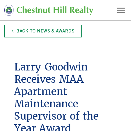
Skip
to
main
content
BACK TO NEWS & AWARDS
Larry Goodwin
Receives MAA
Apartment
Maintenance
Supervisor of the
Year Award